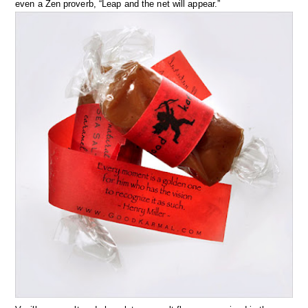
even a Zen proverb, “Leap and the net will appear.”