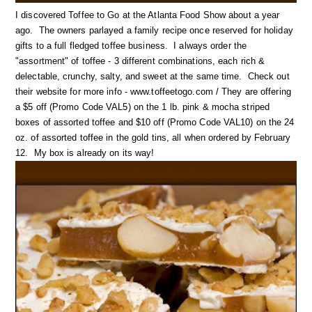
I discovered Toffee to Go at the Atlanta Food Show about a year
ago. The owners parlayed a family recipe once reserved for holiday
gifts to a full fledged toffee business. I always order the
"assortment" of toffee - 3 different combinations, each rich &
delectable, crunchy, salty, and sweet at the same time. Check out
their website for more info - www.toffeetogo.com / They are offering
a $5 off (Promo Code VAL5) on the 1 lb. pink & mocha striped
boxes of assorted toffee and $10 off (Promo Code VAL10) on the 24
oz. of assorted toffee in the gold tins, all when ordered by February
12. My box is already on its way!