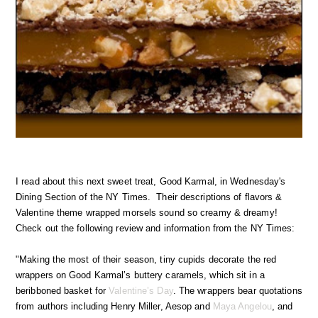
I read about this next sweet treat, Good Karmal, in Wednesday's
Dining Section of the NY Times. Their descriptions of flavors &
Valentine theme wrapped morsels sound so creamy & dreamy!
Check out the following review and information from the NY Times:
"Making the most of their season, tiny cupids decorate the red
wrappers on Good Karmal’s buttery caramels, which sit in a
beribboned basket for
Valentine’s Day
. The wrappers bear quotations
from authors including Henry Miller, Aesop and
Maya Angelou
, and