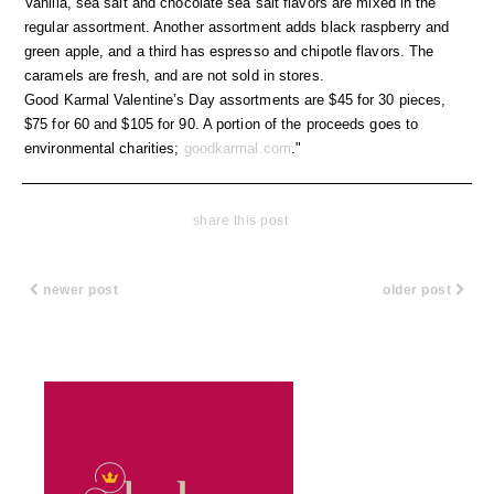
Vanilla, sea salt and chocolate sea salt flavors are mixed in the
regular assortment. Another assortment adds black raspberry and
green apple, and a third has espresso and chipotle flavors. The
caramels are fresh, and are not sold in stores.
Good Karmal Valentine’s Day assortments are $45 for 30 pieces,
$75 for 60 and $105 for 90. A portion of the proceeds goes to
environmental charities;
goodkarmal.com
."
share this post
newer post
older post