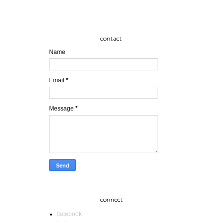
contact
Name
Email
*
Message
*
connect
facebook