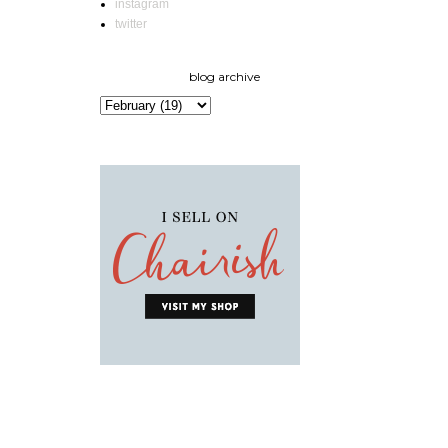
instagram
twitter
blog archive