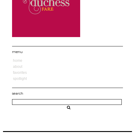
menu
home
about
favorites
spotlight
search