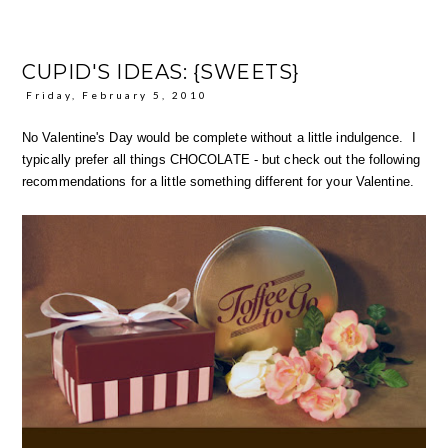
CUPID'S IDEAS: {SWEETS}
Friday, February 5, 2010
No Valentine's Day would be complete without a little indulgence. I
typically prefer all things CHOCOLATE - but check out the following
recommendations for a little something different for your Valentine.