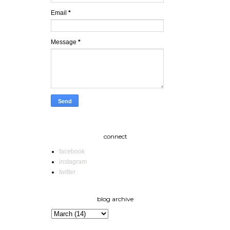
Email
*
Message
*
connect
facebook
instagram
twitter
blog archive