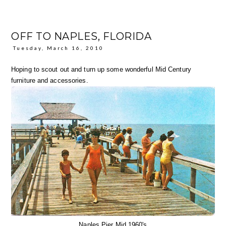
OFF TO NAPLES, FLORIDA
Tuesday, March 16, 2010
Hoping to scout out and turn up some wonderful Mid Century
furniture and accessories.
Naples Pier Mid 1960's