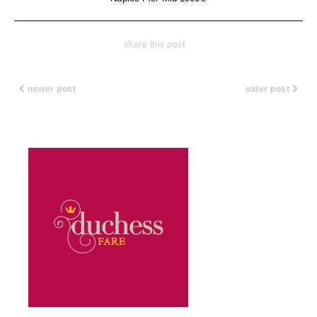
share this post
newer post
older post