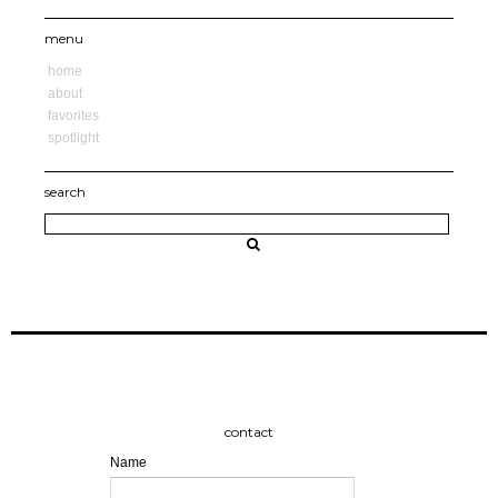
menu
home
about
favorites
spotlight
search
contact
Name