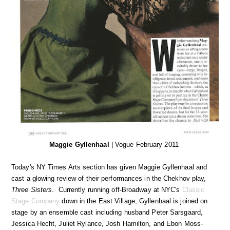
Maggie Gyllenhaal
| Vogue February 2011
Today's NY Times Arts section has given Maggie Gyllenhaal and
cast a glowing review of their performances in the Chekhov play,
Three Sisters
. Currently running off-Broadway at NYC's
Classic
Stage Company
down in the East Village, Gyllenhaal is joined on
stage by an ensemble cast including husband Peter Sarsgaard,
Jessica Hecht, Juliet Rylance, Josh Hamilton, and Ebon Moss-