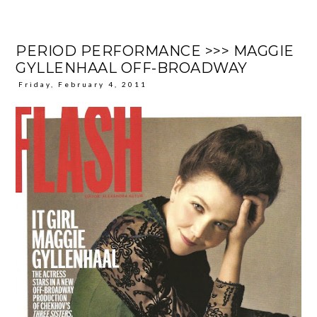
PERIOD PERFORMANCE >>> MAGGIE
GYLLENHAAL OFF-BROADWAY
Friday, February 4, 2011