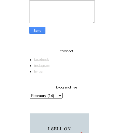
connect
facebook
instagram
twitter
blog archive