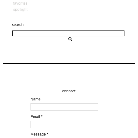
favorites
spotlight
search
contact
Name
Email
*
Message
*