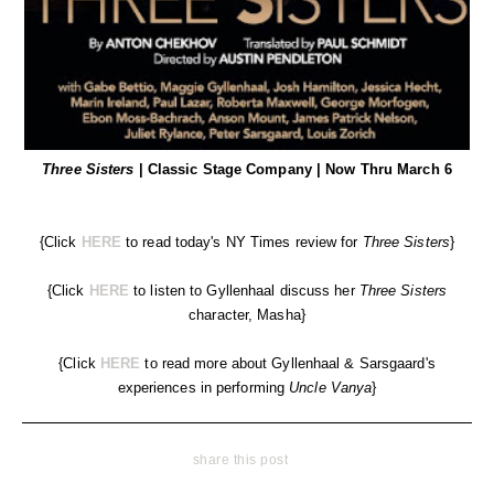
Three Sisters
| Classic Stage Company | Now Thru March 6
{Click
HERE
to read today's NY Times review for
Three Sisters
}
{Click
HERE
to listen to Gyllenhaal discuss her
Three Sisters
character, Masha}
{Click
HERE
to read more about Gyllenhaal & Sarsgaard's
experiences in performing
Uncle Vanya
}
share this post