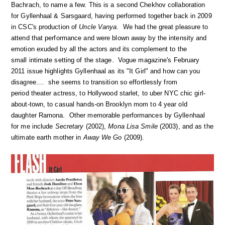
Bachrach, to name a few. This is a second Chekhov collaboration
for Gyllenhaal & Sarsgaard, having performed together back in 2009
in CSC's production of
Uncle Vanya
. We had the great pleasure to
attend that performance and were blown away by the intensity and
emotion exuded by all the actors and its complement to the
small intimate setting of the stage. Vogue magazine's February
2011 issue highlights Gyllenhaal as its "It Girl" and how can you
disagree.... she seems to transition so effortlessly from
period theater actress, to Hollywood starlet, to uber NYC chic girl-
about-town, to casual hands-on Brooklyn mom to 4 year old
daughter Ramona. Other memorable performances by Gyllenhaal
for me include
Secretary
(2002),
Mona Lisa Smile
(2003), and as the
ultimate earth mother in
Away We Go
(2009).