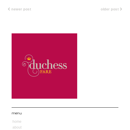
newer post
older post
menu
home
about