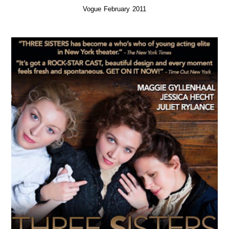
Vogue February 2011