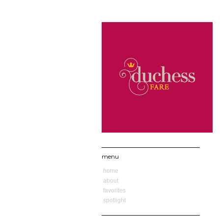
menu
home
about
favorites
spotlight