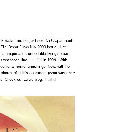
atkowski, and her just sold NYC apartment.
he Elle Decor June/July 2000 issue. Her
th a unique and comfortable living space.
stom fabric line
Lulu DK
in 1999. With
dditional home furnishings. Now, with her
nt photos of Lulu's apartment (what was once
or. Check out Lulu's blog,
Trail of