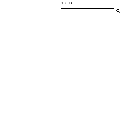
search