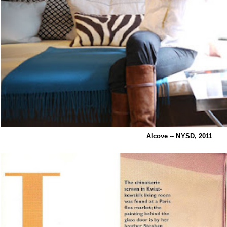
Alcove -- NYSD, 2011