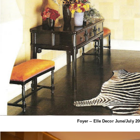
Foyer -- Elle Decor June/July 2