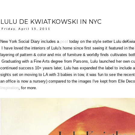
LULU DE KWIATKOWSKI IN NYC
Friday, April 15, 2011
New York Social Diary includes a
post
today on the style setter Lulu deKwi
I have loved the interiors of Lulu's home since first seeing it featured in t
layering of pattern & color and mix of furniture & worldly finds cultivates bo
Graduating with a Fine Arts degree from Parsons, Lulu launched her own cu
continued success 10+ years later, Lulu has expanded the label to include a
sights set on moving to LA with 3 babies in tow, it was fun to see the rece
an office is now a nursery) compared to the images I've kept from Elle Dec
Inspiration
, for more.