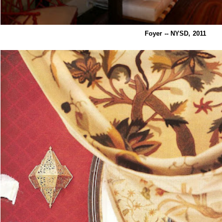
Foyer -- NYSD, 2011