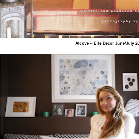
Alcove -- Elle Decor June/July 2