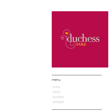
menu
home
about
favorites
spotlight