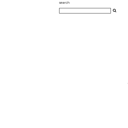
search