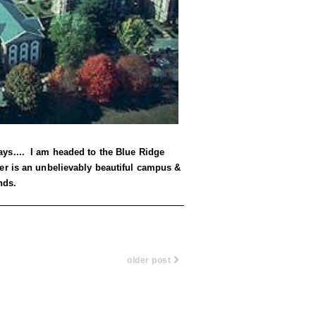
ys.... I am headed to the Blue Ridge
er is an unbelievably beautiful campus &
nds.
older post