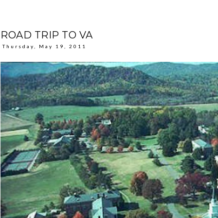
ROAD TRIP TO VA
Thursday, May 19, 2011