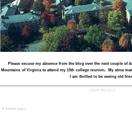
Please excuse my absence from the blog over the next couple of da
Mountains of Virginia to attend my 15th college reunion. My alma mat
I am thrilled to be seeing old frie
share this post
newer post