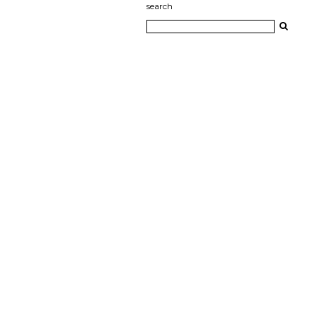
search