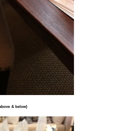
(above & below)