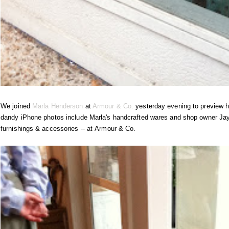
We joined
Marla Henderson
at
Armour & Co.
yesterday evening to preview he
dandy iPhone photos include Marla's handcrafted wares and shop owner Jaym
furnishings & accessories -- at Armour & Co.