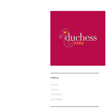
menu
home
about
favorites
spotlight