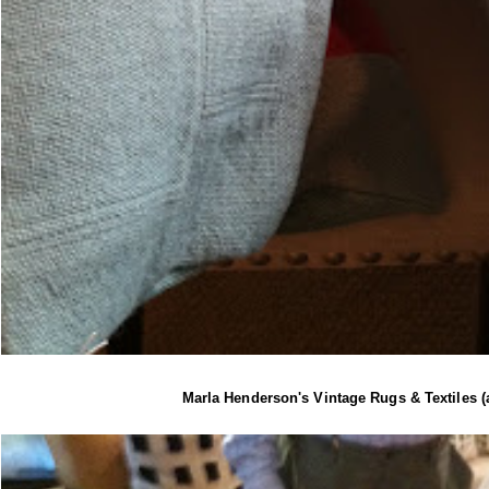
Marla Henderson's Vintage Rugs & Textiles 