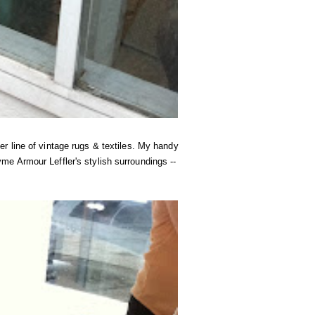
r line of vintage rugs & textiles. My handy
e Armour Leffler's stylish surroundings --