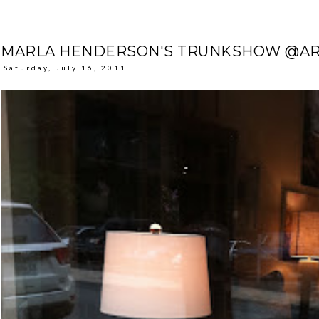
MARLA HENDERSON'S TRUNKSHOW @AR
Saturday, July 16, 2011