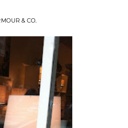
MOUR & CO.