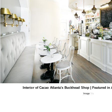
Interior of Cacao Atlanta's Buckhead Shop | Featured in
Image
Via