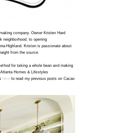
te making company. Owner Kristen Hard
rk neighborhood, to opening
nia-Highland. Kristen is passionate about
raight from the source.
method for taking a whole bean and making
 Atlanta Homes & Lifestyles
&
here
to read my previous posts on Cacao