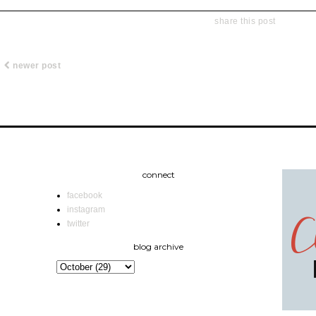
share this post
newer post
connect
facebook
instagram
twitter
blog archive