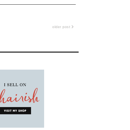
older post