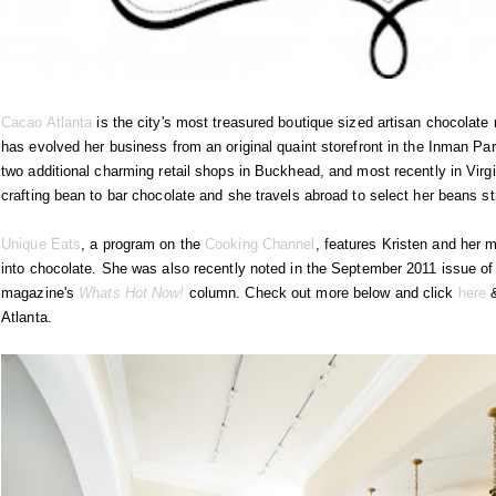
Cacao Atlanta
is the city's most treasured boutique sized artisan chocola
has evolved her business from an original quaint storefront in the Inman Pa
two additional charming retail shops in Buckhead, and most recently in Virgi
crafting bean to bar chocolate and she travels abroad to select her beans st
Unique Eats
, a program on the
Cooking Channel
, features Kristen and her 
into chocolate. She was also recently noted in the September 2011 issue of
magazine's
Whats Hot Now!
column. Check out more below and click
here
Atlanta.