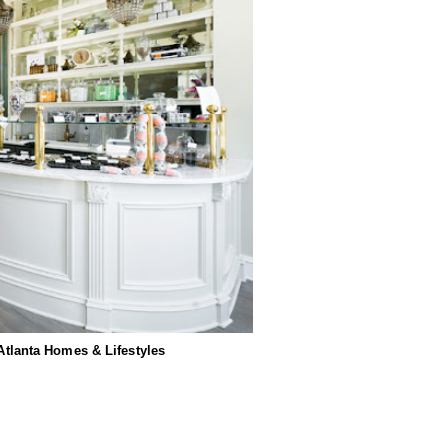
 Atlanta Homes & Lifestyles