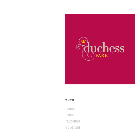
menu
home
about
favorites
spotlight