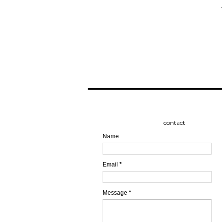
contact
Name
Email
*
Message
*