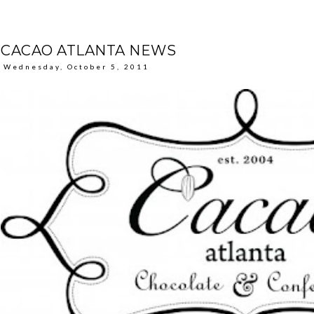
CACAO ATLANTA NEWS
Wednesday, October 5, 2011