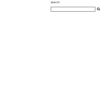
search