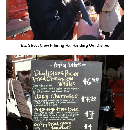
Eat Street Crew Filming Raf Handing Out Dishes