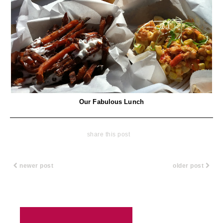
Our Fabulous Lunch
share this post
newer post
older post