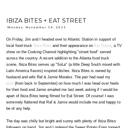
IBIZA BITES + EAT STREET
Monday, November 14, 2011
On Friday, Jim and I headed over to Atlantic Station in support of
local food truck
Ibiza Bites
and their appearance on
Eat Street
, a TV
show on the Cooking Channel highlighting "street food" served
across the country. A recent addition to the Atlanta food truck
scene, Ibiza Bites serves up "SoLa" (a little Deep South mixed with
Latin America flavors) inspired dishes. Ibiza Bites is owned by
husband and wife Raf & Jamie Morales. The pair had read my
post
(from back in September) on how much I was head over heels
for their food and Jamie emailed me last week asking if I would be
apart of Ibiza Bites being filmed for Eat Street. Of course! I was
extremely flattered that Raf & Jamie would include me and happy to
be of any help.
The day was chilly but bright and sunny with plenty of Ibiza Bites
followers on hand. Jim and I ordered the Sweet Potato Fries topped