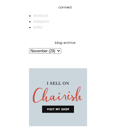
connect
facebook
instagram
twitter
blog archive