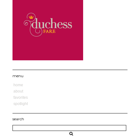
menu
home
about
favorites
spotlight
search