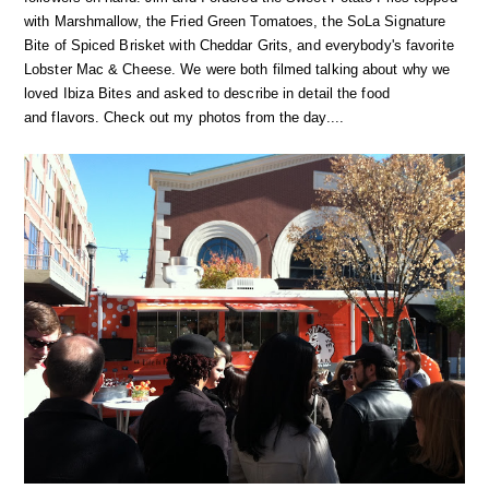
with Marshmallow, the Fried Green Tomatoes, the SoLa Signature
Bite of Spiced Brisket with Cheddar Grits, and everybody's favorite
Lobster Mac & Cheese. We were both filmed talking about why we
loved Ibiza Bites and asked to describe in detail the food
and flavors. Check out my photos from the day....