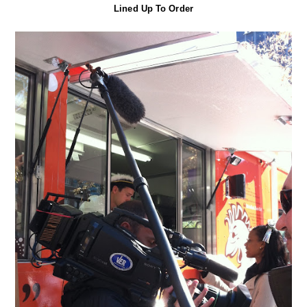
Lined Up To Order