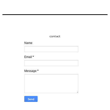
contact
Name
Email
*
Message
*