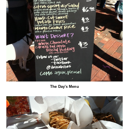
The Day's Menu