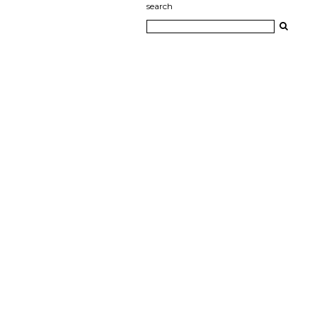
search