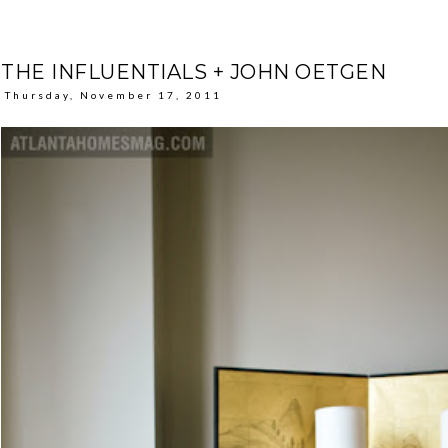
THE INFLUENTIALS + JOHN OETGEN
Thursday, November 17, 2011