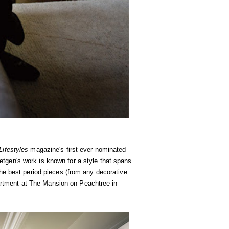
ifestyles
magazine's first ever nominated
etgen's work is known for a style that spans
he best period pieces (from any decorative
apartment at The Mansion on Peachtree in