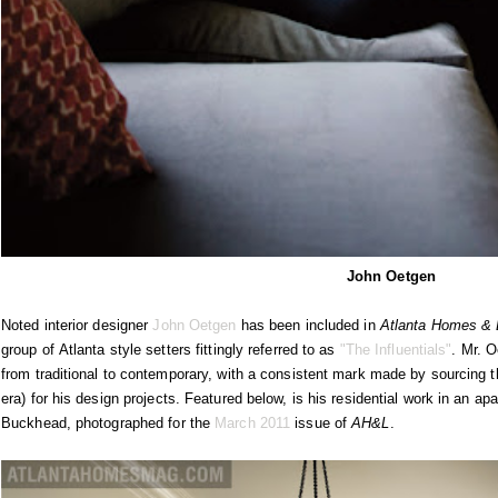
John Oetgen
Noted interior designer
John Oetgen
has been included in
Atlanta Homes & L
group of Atlanta style setters fittingly referred to as
"The Influentials"
. Mr. O
from traditional to contemporary, with a consistent mark made by sourcing t
era) for his design projects. Featured below, is his residential work in an 
Buckhead, photographed for the
March 2011
issue of
AH&L
.