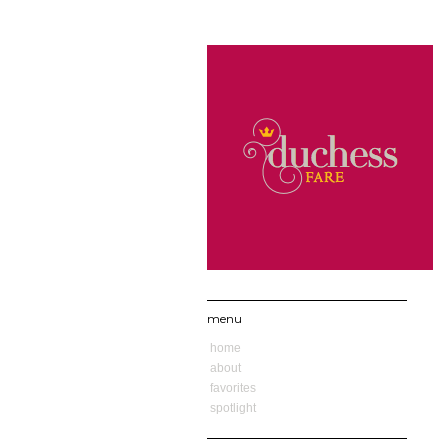
menu
home
about
favorites
spotlight