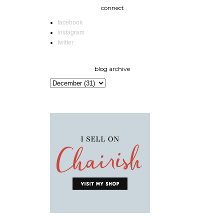
connect
facebook
instagram
twitter
blog archive