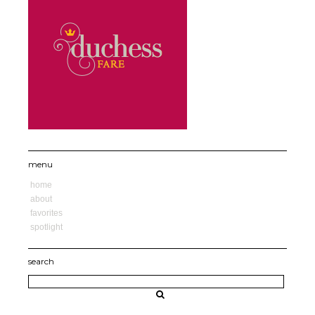
menu
home
about
favorites
spotlight
search