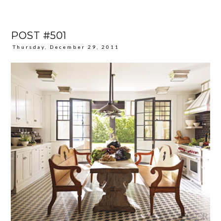
POST #501
Thursday, December 29, 2011