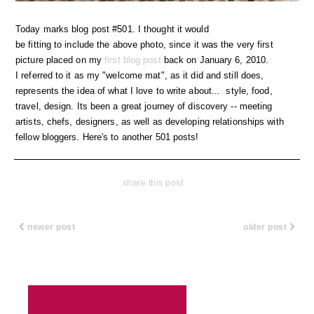
Today marks blog post #501. I thought it would
be fitting to include the above photo, since it was the very first
picture placed on my
first blog post
back on January 6, 2010.
I referred to it as my "welcome mat", as it did and still does,
represents the idea of what I love to write about... style, food,
travel, design. Its been a great journey of discovery -- meeting
artists, chefs, designers, as well as developing relationships with
fellow bloggers. Here's to another 501 posts!
share this post
newer post
older post