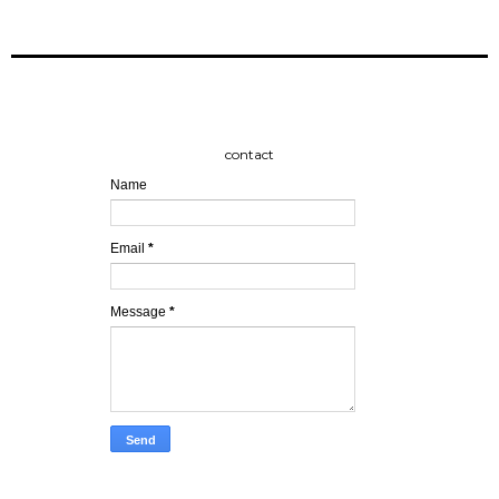
contact
Name
Email
*
Message
*