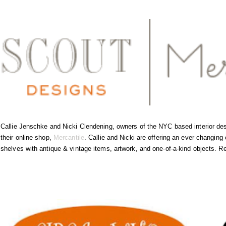
Callie Jenschke and Nicki Clendening, owners of the NYC based interior de
their online shop,
Mercantile
. Callie and Nicki are offering an ever changing c
shelves with antique & vintage items, artwork, and one-of-a-kind objects. R