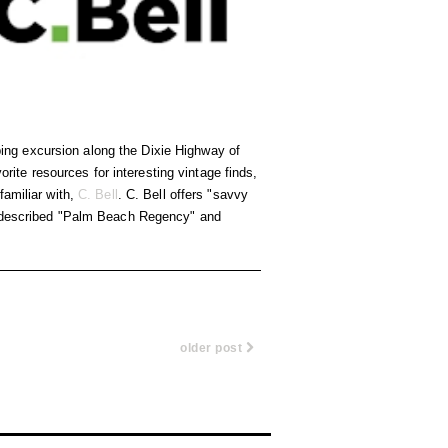
ing excursion along the Dixie Highway of
orite resources for interesting vintage finds,
familiar with,
C. Bell
. C. Bell offers "savvy
ce described "Palm Beach Regency" and
older post