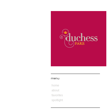
menu
home
about
favorites
spotlight