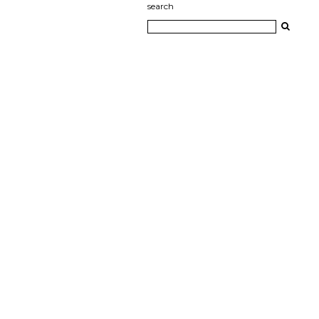
search