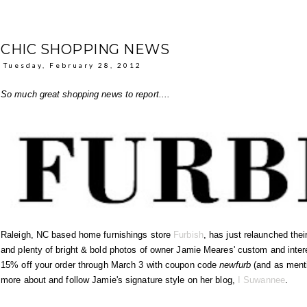
CHIC SHOPPING NEWS
Tuesday, February 28, 2012
So much great shopping news to report....
Raleigh, NC based home furnishings store
Furbish
, has just relaunched the
and plenty of bright & bold photos of owner Jamie Meares' custom and interes
15% off your order through March 3 with coupon code
newfurb
(and as ment
more about and follow Jamie's signature style on her blog,
I Suwannee
.