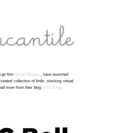
sign firm
Scout Designs
, have launched
urated collection of finds, stocking virtual
ead more from their blog
SCOUTing
.