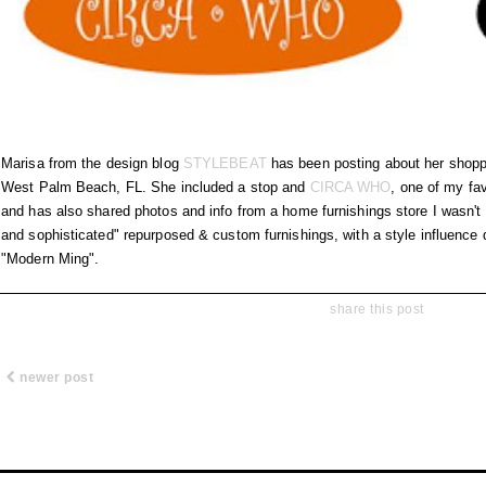
Marisa from the design blog
STYLEBEAT
has been posting about her shopp
West Palm Beach, FL. She included a stop and
CIRCA WHO
, one of my fav
and has also shared photos and info from a home furnishings store I wasn't 
and sophisticated" repurposed & custom furnishings, with a style influen
"Modern Ming".
share this post
newer post