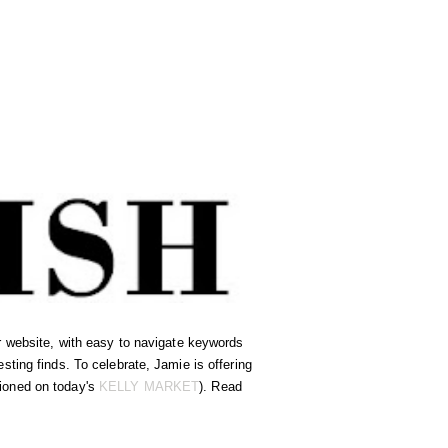
ir website, with easy to navigate keywords
ting finds. To celebrate, Jamie is offering
ioned on today's
KELLY MARKET
). Read