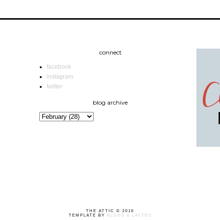
connect
facebook
instagram
twitter
blog archive
THE ATTIC © 2016
TEMPLATE BY
BLOGS & LATTES