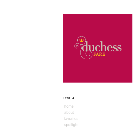
menu
home
about
favorites
spotlight