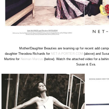
Mother/Daughter Beauties are teaming up for recent add campa
daughter Theodora Richards for
NET-A-PORTER.COM
(above) and Susa
Martino for
Neiman Marcus
(below). Watch the attached video for a behin
Susan & Eva.