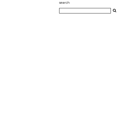
search