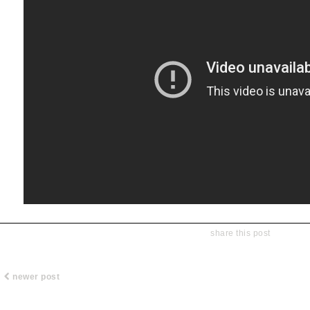
share this post
newer post