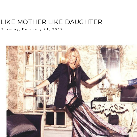
LIKE MOTHER LIKE DAUGHTER
Tuesday, February 21, 2012