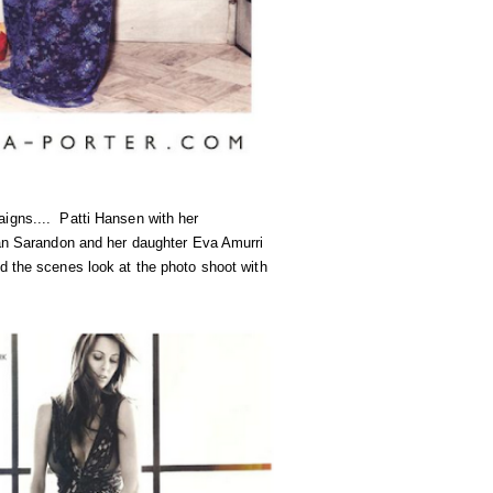
igns.... Patti Hansen with her
n Sarandon and her daughter Eva Amurri
d the scenes look at the photo shoot with