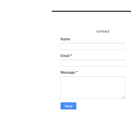
contact
Name
Email
*
Message
*