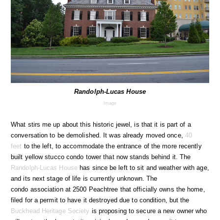
Randolph-Lucas House
Image
What stirs me up about this historic jewel, is that it is part of a
conversation to be demolished. It was already moved once,
40
feet
to the left, to accommodate the entrance of the more recently
built yellow stucco condo tower that now stands behind it. The
Randolph-Lucas House
has since be left to sit and weather with age,
and its next stage of life is currently unknown. The
condo association at 2500 Peachtree that officially owns the home,
filed for a permit to have it destroyed due to condition, but the
Buckhead Heritage Society
is proposing to secure a new owner who