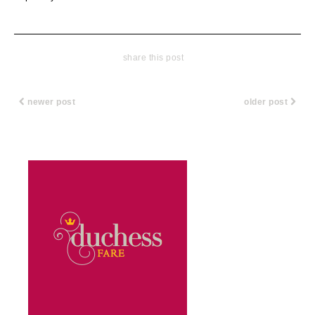
share this post
newer post
older post