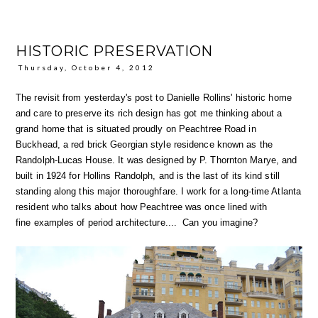
HISTORIC PRESERVATION
Thursday, October 4, 2012
The revisit from yesterday's post to Danielle Rollins' historic home
and care to preserve its rich design has got me thinking about a
grand home that is situated proudly on Peachtree Road in
Buckhead, a red brick Georgian style residence known as the
Randolph-Lucas House. It was designed by P. Thornton Marye, and
built in 1924 for Hollins Randolph, and is the last of its kind still
standing along this major thoroughfare. I work for a long-time Atlanta
resident who talks about how Peachtree was once lined with
fine examples of period architecture.... Can you imagine?