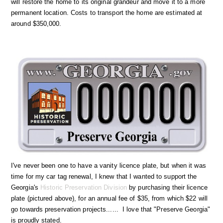
will restore the home to its original grandeur and move it to a more
permanent location. Costs to transport the home are estimated at
around $350,000.
I've never been one to have a vanity licence plate, but when it was
time for my car tag renewal, I knew that I wanted to support the
Georgia's
Historic Preservation Division
by purchasing their licence
plate (pictured above), for an annual fee of $35, from which $22 will
go towards preservation projects...... I love that "Preserve Georgia"
is proudly stated.