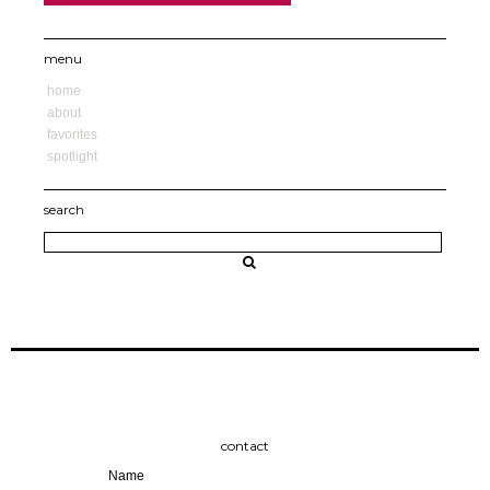
menu
home
about
favorites
spotlight
search
contact
Name