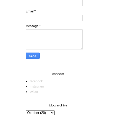
Email
*
Message
*
connect
facebook
instagram
twitter
blog archive