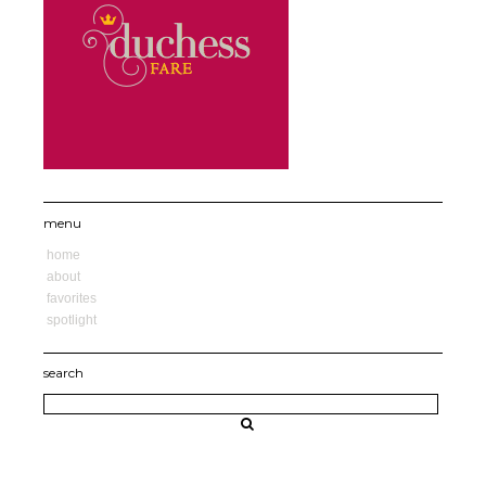
menu
home
about
favorites
spotlight
search