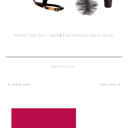
Metallic High Heel, Capitol
/
Kelly Wearstler Interior Design
share this post
newer post
older post