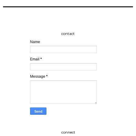
contact
Name
Email
*
Message
*
connect