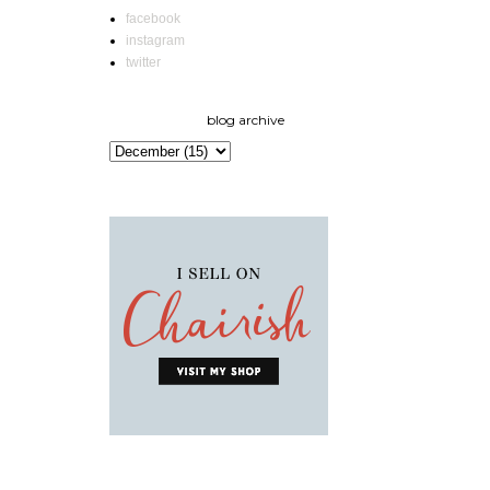
facebook
instagram
twitter
blog archive