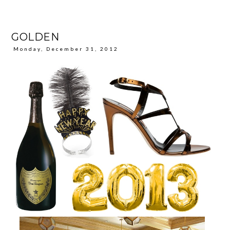
GOLDEN
Monday, December 31, 2012