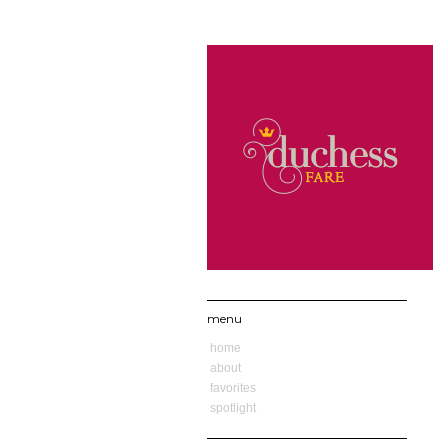
menu
home
about
favorites
spotlight