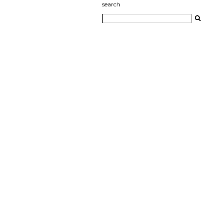
search