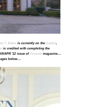
am T. Baker
is currently on the
market
,
er
is credited with completing the
MAR/APR '12 issue of
Veranda
magazine....
ages below....