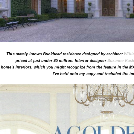
This stately intown Buckhead residence designed by architect
Willi
priced at just under $5 million. Interior designer
Suzanne Kasl
home's interiors, which you might recognize from the feature in the 
I've held onto my copy and included the im