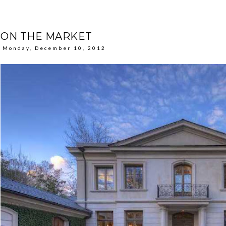
ON THE MARKET
Monday, December 10, 2012