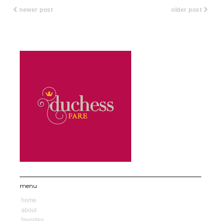
newer post
older post
menu
home
about
favorites