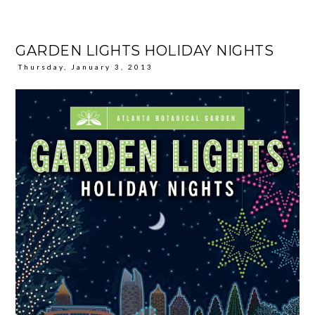
GARDEN LIGHTS HOLIDAY NIGHTS
Thursday, January 3, 2013