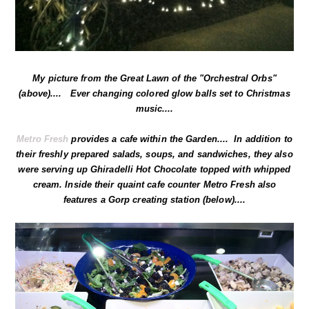
My picture from the Great Lawn of the "Orchestral Orbs"
(above).... Ever changing colored glow balls set to Christmas
music....
Metro Fresh
provides a cafe within the Garden.... In addition to
their freshly prepared salads, soups, and sandwiches, they also
were serving up Ghiradelli Hot Chocolate topped with whipped
cream. Inside their quaint cafe counter Metro Fresh also
features a Gorp creating station (below)....