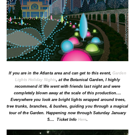
If you are in the Atlanta area and can get to this event,
Garden
Lights Holiday Nights
, at the Botanical Garden, I highly
recommend it! We went with friends last night and were
completely blown away at the scale of this production....
Everywhere you look are bright lights wrapped around trees,
tree trunks, branches, & bushes, guiding you through a magical
tour of the Garden. Happening now through Saturday January
5.... Ticket Info
Here
.