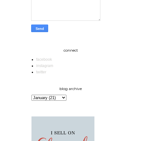
connect
facebook
instagram
twitter
blog archive