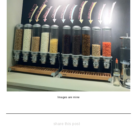
Images are mine
share this post