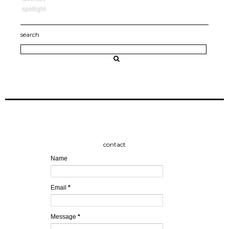
spotlight
search
contact
Name
Email
*
Message
*