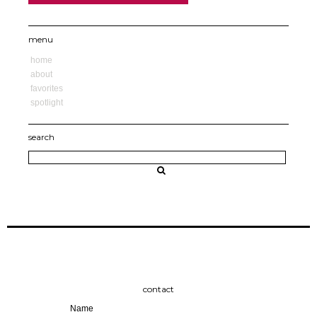
menu
home
about
favorites
spotlight
search
contact
Name