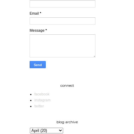
Email
*
Message
*
connect
facebook
instagram
twitter
blog archive