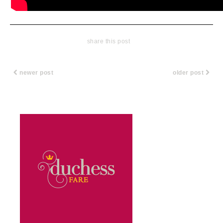
share this post
newer post
older post