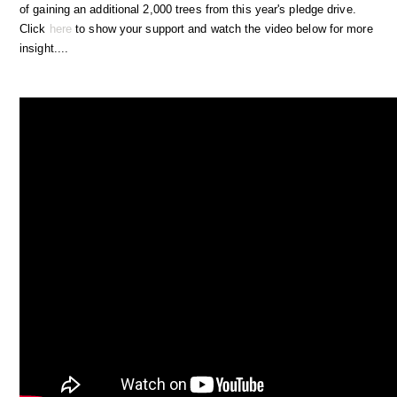
of gaining an additional 2,000 trees from this year's pledge drive.
Click
here
to show your support and watch the video below for more
insight....