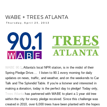
WABE + TREES ATLANTA
Thursday, April 25, 2013
WABE 90.1
, Atlanta's local NPR station, is in the midst of their
Spring Pledge Drive.... I listen to 90.1 every morning for daily
updates on news, traffic, and weather, and on the weekends to Car
Talk and The Splendid Table. If you're a listener and interested in
making a donation, today is the perfect day to pledge! Today only,
Trees Atlanta
has partnered with WABE to plant a 1 year old tree
within the city for every pledge received. Since this challenge was
created in 2010, over 6,000 trees have been planted with the hopes