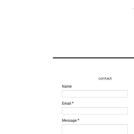
contact
Name
Email
*
Message
*