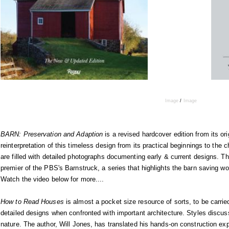
Image
/
Image
BARN: Preservation and Adaption
is a revised hardcover edition from its or
reinterpretation of this timeless design from its practical beginnings to th
are filled with detailed photographs documenting early & current designs. T
premier of the PBS's Barnstruck, a series that highlights the barn saving
Watch the video below for more....
How to Read Houses
is almost a pocket size resource of sorts, to be carrie
detailed designs when confronted with important architecture. Styles discus
nature. The author, Will Jones, has translated his hands-on construction exp