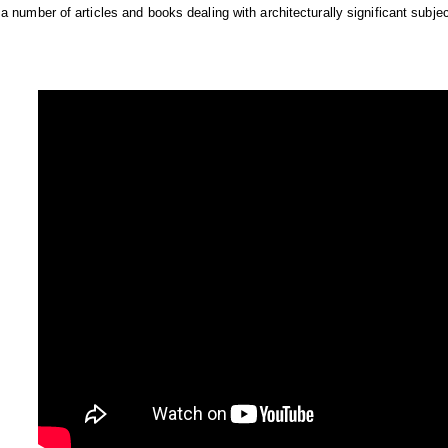
a number of articles and books dealing with architecturally significant subjec