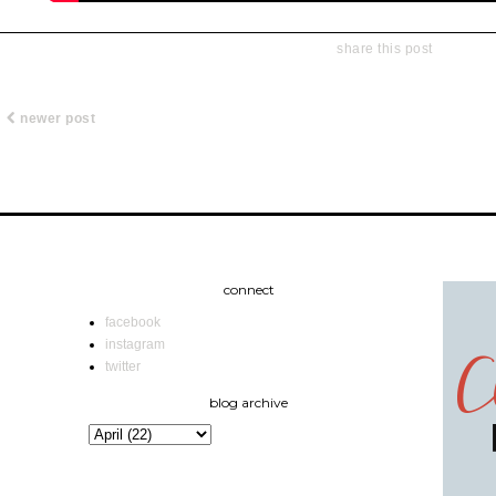
share this post
newer post
connect
facebook
instagram
twitter
blog archive