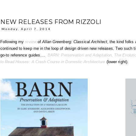
NEW RELEASES FROM RIZZOLI
Monday, April 7, 2014
Following my
review
of
Allan Greenberg: Classical Architect
, the kind folks
continued to keep me in the loop of design driven new releases. Two such 
go-to reference guides....
BARN: Preservation and Adaptation, The Evolutio
to Read Houses: A Crash Course in Domestic Architecture
(lower right).