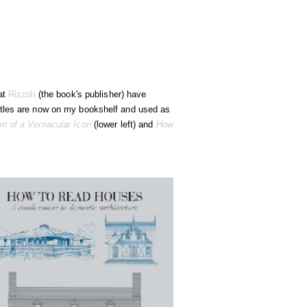
 at
Rizzoli
(the book's publisher) have
titles are now on my bookshelf and used as
n of a Vernacular Icon
(lower left) and
How