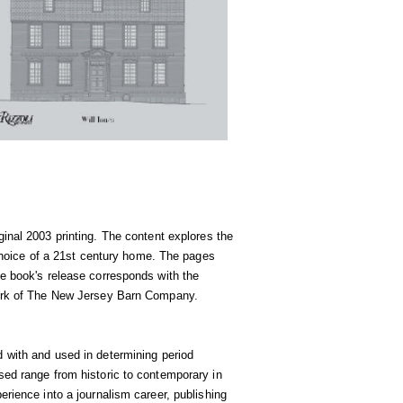
iginal 2003 printing. The content explores the
e choice of a 21st century home. The pages
he book's release corresponds with the
 work of The New Jersey Barn Company.
d with and used in determining period
sed range from historic to contemporary in
erience into a journalism career, publishing