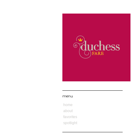
menu
home
about
favorites
spotlight