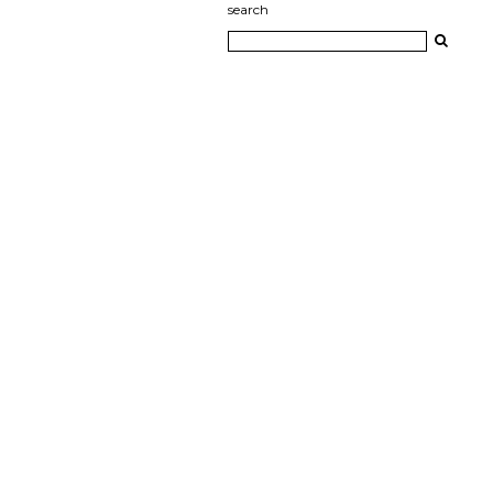
search