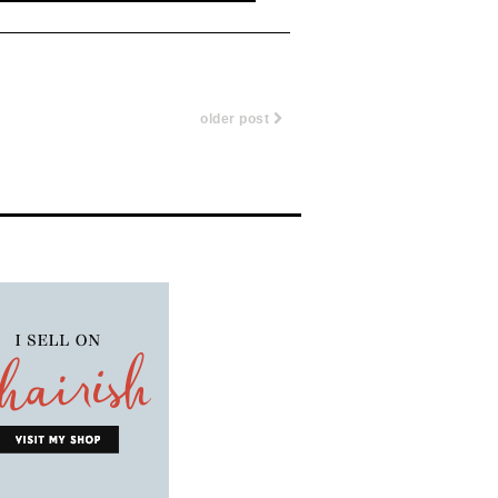
older post