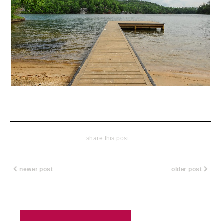
share this post
newer post
older post