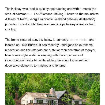
The Holiday weekend is quickly approaching and with it marks the
start of Summer.... For Atlantans, driving 2 hours to the mountains
& lakes of North Georgia (a doable weekend gateway destination)
provides instant cooler temperatures & a picturesque respite from
city life.
The home pictured above & below is currently
on the market
and
located on Lake Burton. It has recently undergone an extensive
renovation and the interiors are a stellar representation of today's
lake house style -- still in keeping with the importance of
indoor/outdoor livability, while adding the sought after refined
decorative elements to finishes and fixtures.