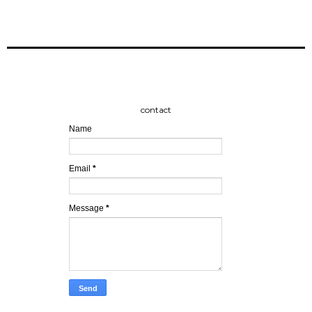
contact
Name
Email
*
Message
*