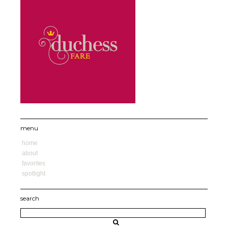
menu
home
about
favorites
spotlight
search