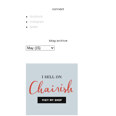
connect
facebook
instagram
twitter
blog archive