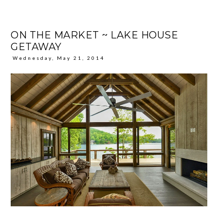
ON THE MARKET ~ LAKE HOUSE
GETAWAY
Wednesday, May 21, 2014