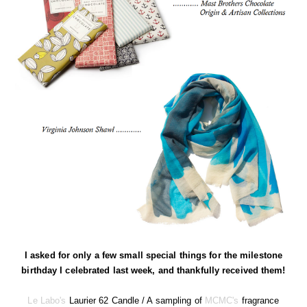
I asked for only a few small special things for the milestone
birthday I celebrated last week, and thankfully received them!
Le Labo's
Laurier 62 Candle / A sampling of
MCMC's
fragrance