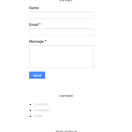
Name
Email
*
Message
*
connect
facebook
instagram
twitter
blog archive