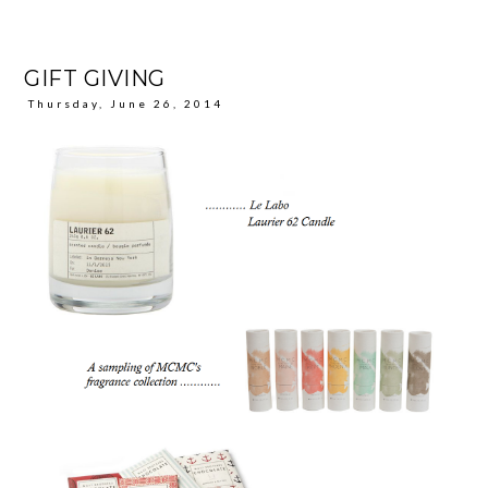
GIFT GIVING
Thursday, June 26, 2014