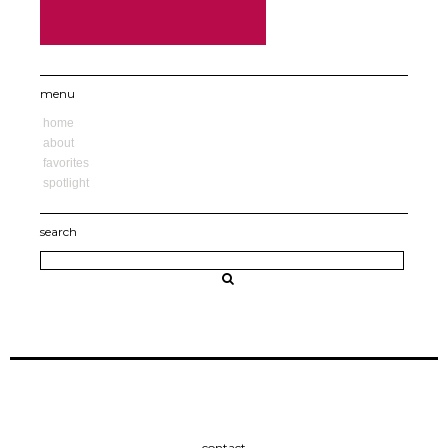
menu
home
about
favorites
spotlight
search
contact