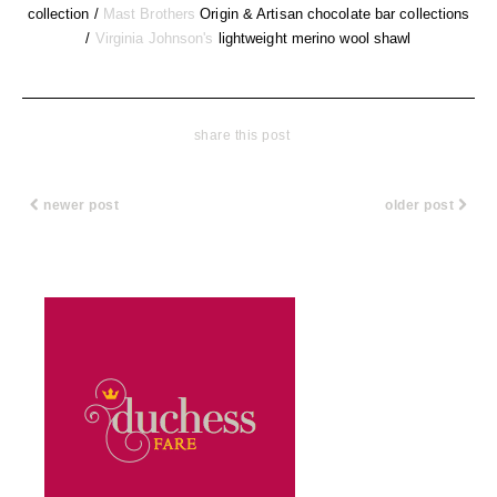
collection /
Mast Brothers
Origin & Artisan chocolate bar collections
/
Virginia Johnson's
lightweight merino wool shawl
share this post
newer post
older post