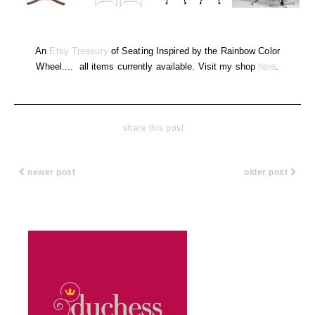
An
Etsy Treasury
of Seating Inspired by the Rainbow Color
Wheel.... all items currently available. Visit my shop
here
.
share this post
newer post
older post