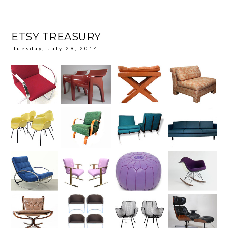
ETSY TREASURY
Tuesday, July 29, 2014