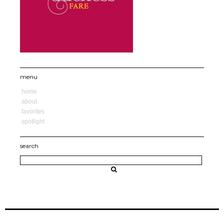
menu
home
about
favorites
spotlight
search