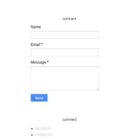
contact
Name
Email
*
Message
*
connect
facebook
instagram