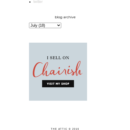
twitter
blog archive
THE ATTIC © 2016