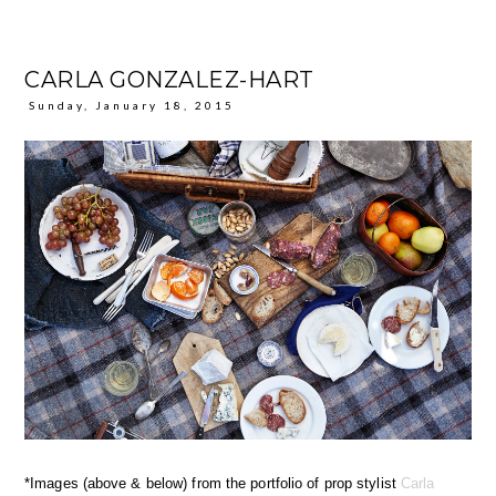
CARLA GONZALEZ-HART
Sunday, January 18, 2015
*Images (above & below) from the portfolio of prop stylist
Carla