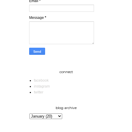
Email
*
Message
*
connect
facebook
instagram
twitter
blog archive