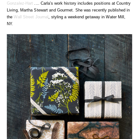
Gonzalez-Hart
.... Carla's work history includes positions at Country
Living, Martha Stewart and Gourmet. She was recently published in
the
Wall Street Journal
, styling a weekend getaway in Water Mill,
NY.