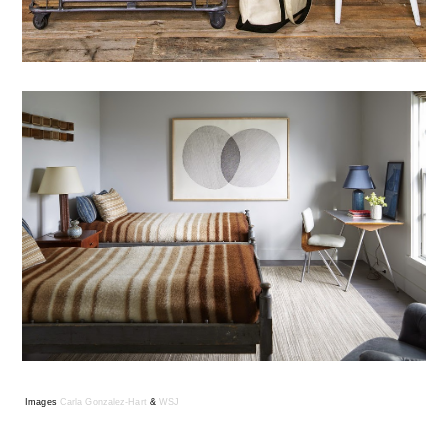
Images
Carla Gonzalez-Hart
&
WSJ