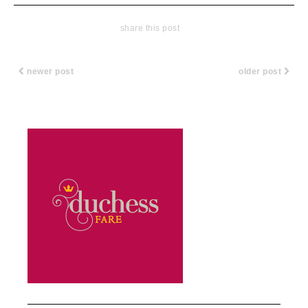
share this post
newer post
older post