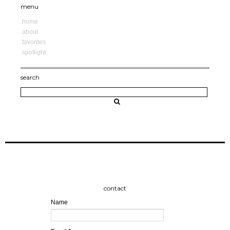
menu
home
about
favorites
spotlight
search
contact
Name