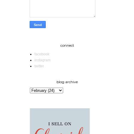
connect
facebook
instagram
twitter
blog archive