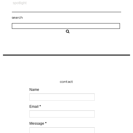
spotlight
search
contact
Name
Email
*
Message
*