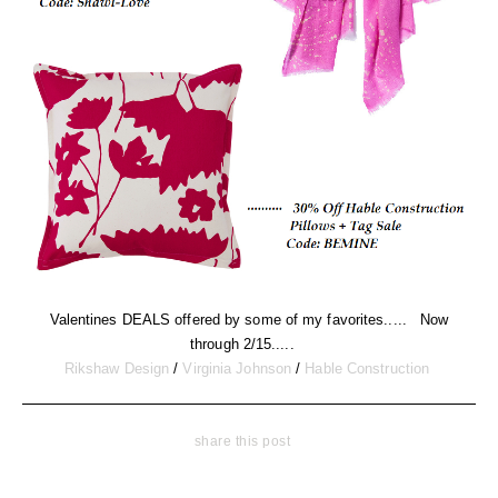
Valentines DEALS offered by some of my favorites..... Now
through 2/15.....
Rikshaw Design
/
Virginia Johnson
/
Hable Construction
share this post