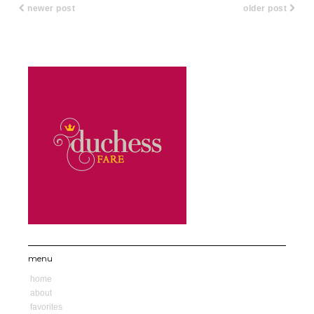
newer post
older post
menu
home
about
favorites