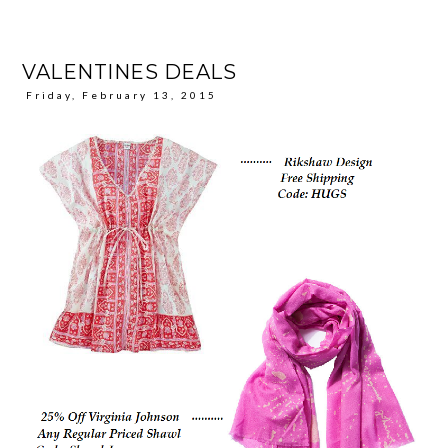
VALENTINES DEALS
Friday, February 13, 2015