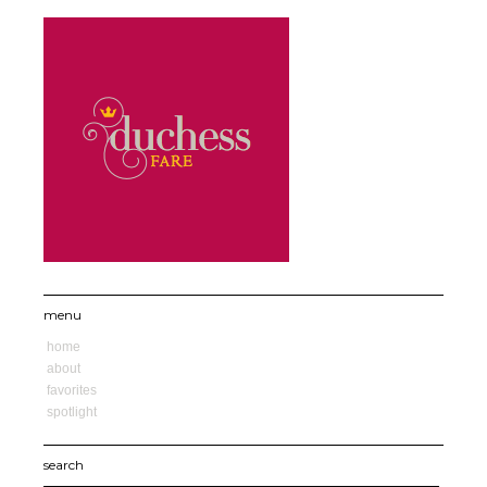
menu
home
about
favorites
spotlight
search