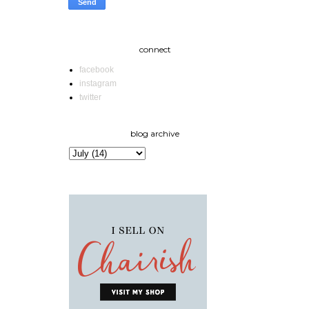
connect
facebook
instagram
twitter
blog archive