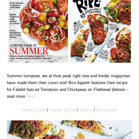
Summer tomatoes are at their peak right now and foodie magazines
have made them their cover star! Bon Appetit features their recipe
for Falafel-Spiced Tomatoes and Chickpeas on Flatbread (below) --
read more
here
.
Family Circle
/
Garden & Gun
/
Saveur
/
Bon Appetit