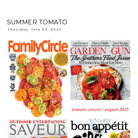
SUMMER TOMATO
Thursday, July 23, 2015