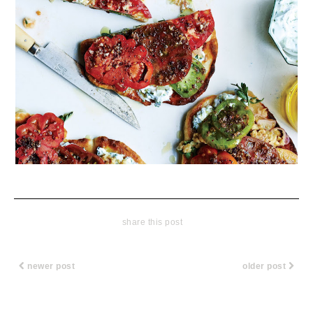
share this post
newer post
older post