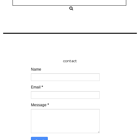
contact
Name
Email
*
Message
*