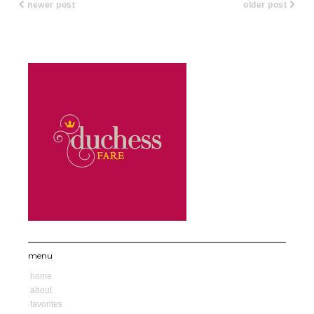
newer post
older post
menu
home
about
favorites