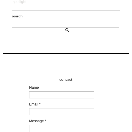
spotlight
search
contact
Name
Email
*
Message
*