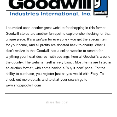
I stumbled upon another great website for shopping in this format.
Goodwill stores are another fun spot to explore when looking for that
unique piece. It's a win/win for everyone - you get the special item
for your home, and all profits are donated back to charity. What I
didn't realize is that Goodwill has a online website to search for
anything your heart desires, with postings from all Goodwill's around
the country. The website itself is very basic. Most items are listed in
an auction format, with some having a "buy it now" price. For the
ability to purchase, you register just as you would with Ebay. To
check out more details and to start your search go to
www.shopgoodwill.com
share this post