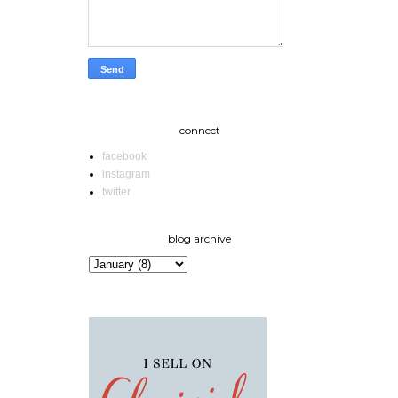
connect
facebook
instagram
twitter
blog archive