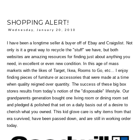
SHOPPING ALERT!
Wednesday, January 20, 2010
I have been a longtime seller & buyer off of Ebay and Craigslist. Not
only is it a great way to recycle the "stuff" we have, but both
websites are amazing resources for finding just about anything you
need, in excellent or even new condition. In this age of mass
markets with the likes of Target, Ikea, Rooms to Go, etc... I enjoy
finding pieces of furniture or accessories that were made at a time
when quality reigned over quantity. The success of these big box
stores results from today's notion of the "disposable" lifestyle. Our
grandparents generation bought one living room or dining room set
and pledged & polished that set on a daily basis out of a desire to
cherish what you owned. This kid glove care is why items from that
era survived, have been passed down, and are still in working order
today.