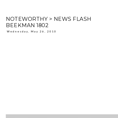
NOTEWORTHY > NEWS FLASH
BEEKMAN 1802
Wednesday, May 26, 2010