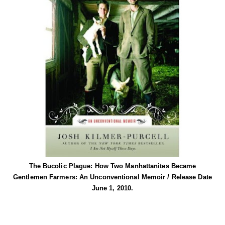
The Bucolic Plague: How Two Manhattanites Became
Gentlemen Farmers: An Unconventional Memoir / Release Date
June 1, 2010.