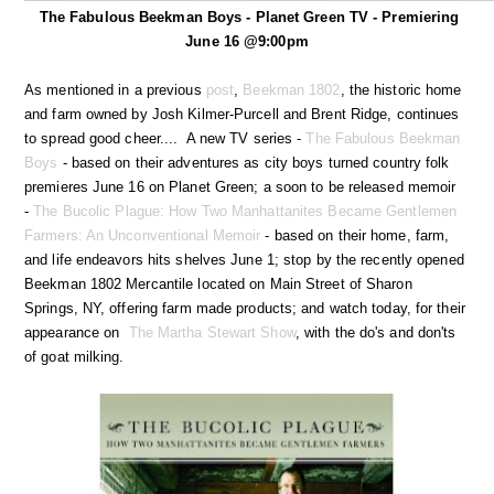
The Fabulous Beekman Boys - Planet Green TV - Premiering
June 16 @9:00pm
As mentioned in a previous
post
,
Beekman 1802
, the historic home
and farm owned by Josh Kilmer-Purcell and Brent Ridge, continues
to spread good cheer.... A new TV series -
The Fabulous Beekman
Boys
- based on their adventures as city boys turned country folk
premieres June 16 on Planet Green; a soon to be released memoir
-
The Bucolic Plague: How Two Manhattanites Became Gentlemen
Farmers: An Unconventional Memoir
- based on their home, farm,
and life endeavors hits shelves June 1; stop by the recently opened
Beekman 1802 Mercantile located on Main Street of Sharon
Springs, NY, offering farm made products; and watch today, for their
appearance on
The Martha Stewart Show
, with the do's and don'ts
of goat milking.