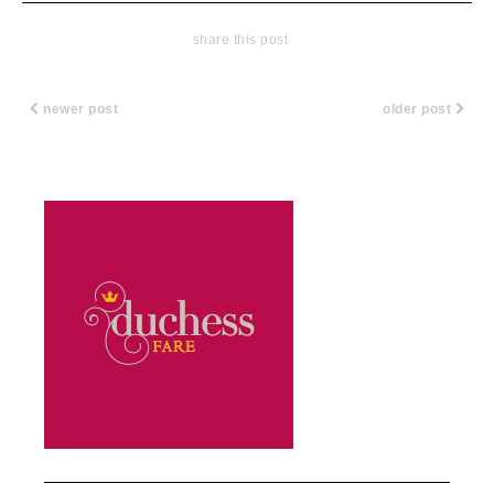
share this post
newer post
older post