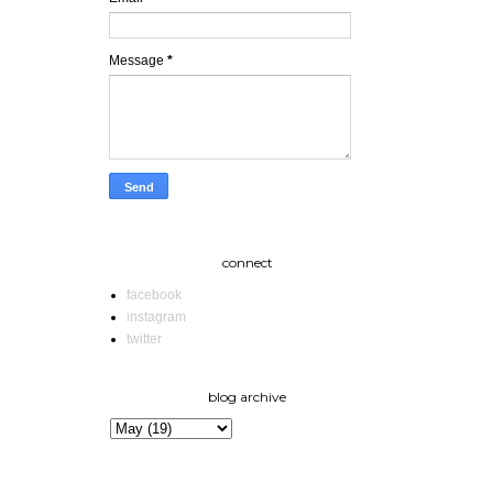
Message
*
connect
facebook
instagram
twitter
blog archive