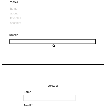
menu
home
about
favorites
spotlight
search
contact
Name
Email
*