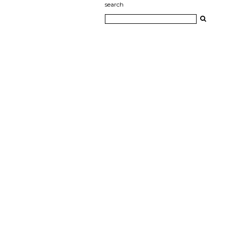
search