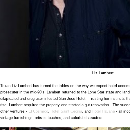
Liz Lambert
Texan Liz Lambert has turned the tables on the way we expect hotel accom
prosecuter in the mid-90's, Lambert returned to the Lone Star state and land
dilapidated and drug user infested San Jose Hotel. Trusting her instincts t
rise, Lambert acquired the property and started a gut renovation. The succ
other ventures -
El Cosmico
,
Hotel Saint Cecilia
, and
Hotel Havana
- all inc
vintage furnishings, artistic touches, and colorful characters.