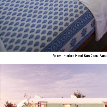
Room Interior, Hotel San Jose, Aust