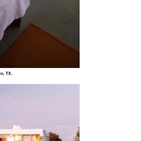
in, TX.