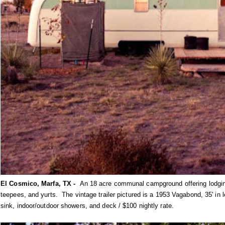
El Cosmico, Marfa, TX -
An 18 acre communal campground offering lodging 
teepees, and yurts. The vintage trailer pictured is a 1953 Vagabond, 35' in 
sink, indoor/outdoor showers, and deck / $100 nightly rate.