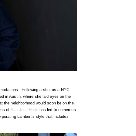
modations. Following a stint as a NYC
ed in Austin, where she laid eyes on the
hat the neighborhood would soon be on the
ess of
San Jose Hotel
has led to numerous
orporating Lambert's style that includes