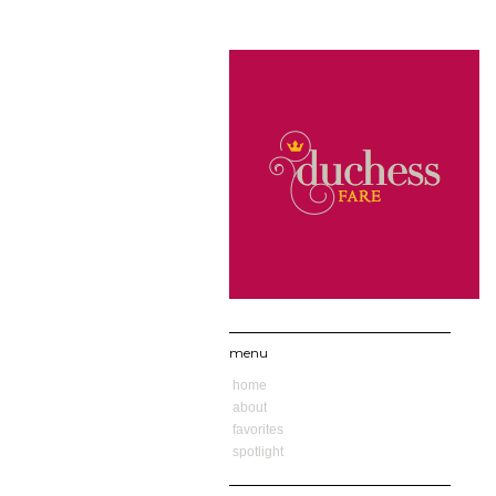
menu
home
about
favorites
spotlight