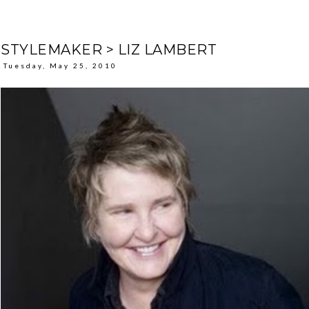
STYLEMAKER > LIZ LAMBERT
Tuesday, May 25, 2010