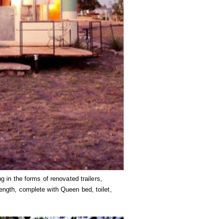
in the forms of renovated trailers,
length, complete with Queen bed, toilet,