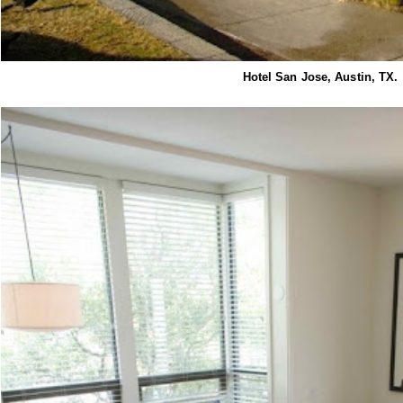
Hotel San Jose, Austin, TX.