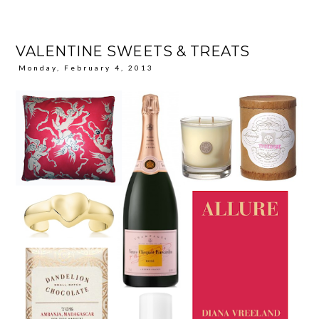
VALENTINE SWEETS & TREATS
Monday, February 4, 2013