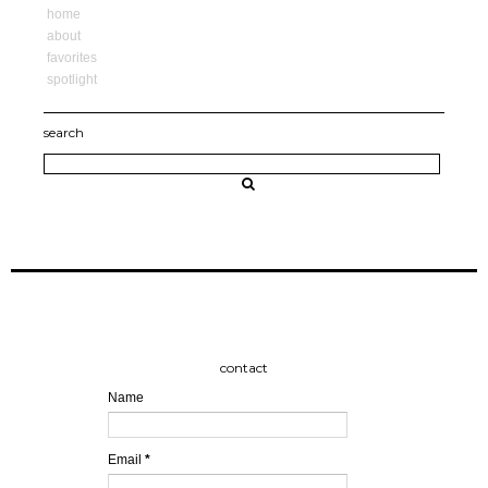
home
about
favorites
spotlight
search
contact
Name
Email
*