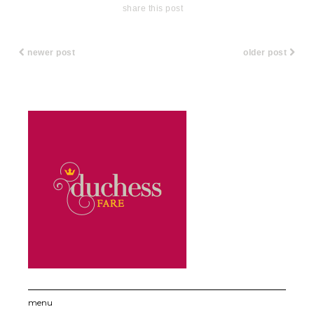
share this post
newer post
older post
menu