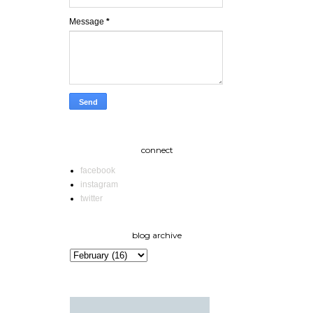
Message
*
connect
facebook
instagram
twitter
blog archive