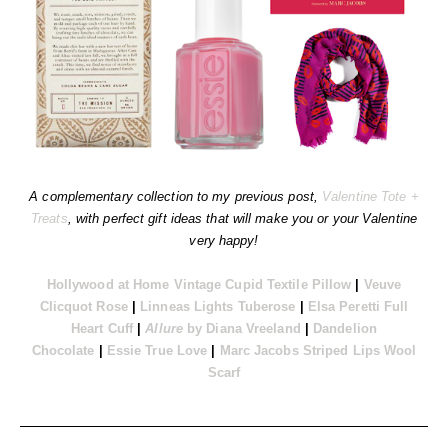
A complementary collection to my previous post,
Valentine Tote +
Treats
, with perfect gift ideas that will make you or your Valentine
very happy!
Hollywood at Home Vintage Cupid Textile Pillow
|
Veuve
Clicquot Rose
|
Linneas Lights Tuberose
|
Elsa Peretti Full
Heart Cuff
|
Allure
by Diana Vreeland
|
Dandelion
Chocolate
|
Essie True Love
|
Marc Jacobs Striped Lips Wool
Scarf