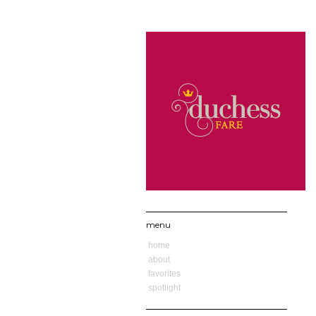
menu
home
about
favorites
spotlight