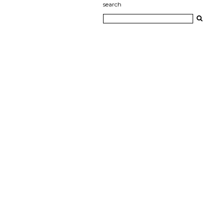
search