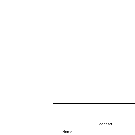
contact
Name