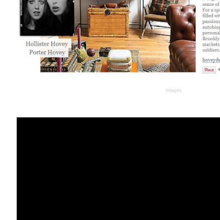
Images