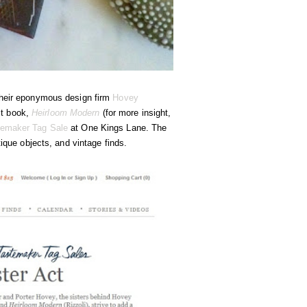
their eponymous design firm
Hovey
rst book,
Heirloom Modern
(for more insight,
temaker Tag Sale
at One Kings Lane. The
tique objects, and vintage finds.