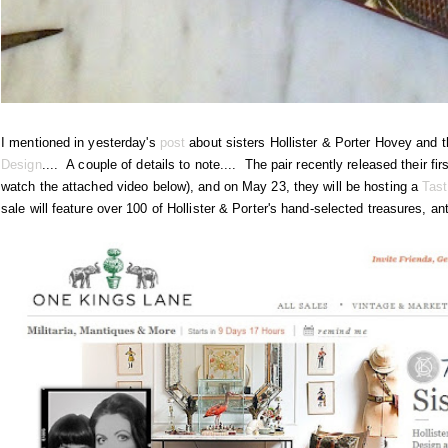
I mentioned in yesterday's
post
about sisters Hollister & Porter Hovey and 
Design
.... A couple of details to note.... The pair recently released their fi
watch the attached video below), and on May 23, they will be hosting a
Tas
sale will feature over 100 of Hollister & Porter's hand-selected treasures, an