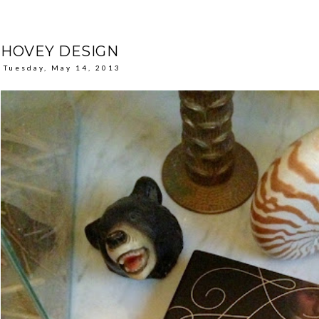
HOVEY DESIGN
Tuesday, May 14, 2013