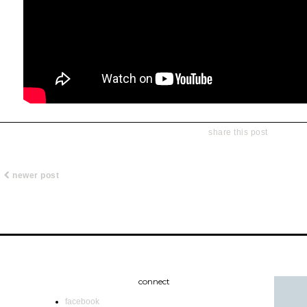
share this post
newer post
connect
facebook