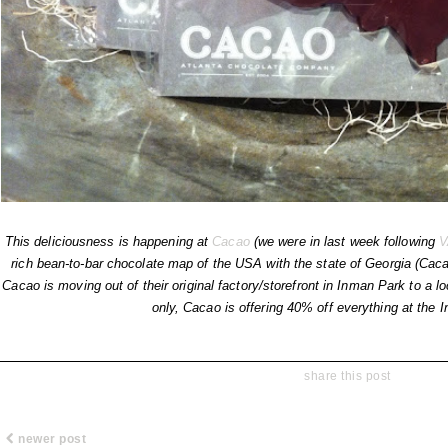
This deliciousness is happening at
Cacao
(we were in last week following
V
rich bean-to-bar chocolate map of the USA with the state of Georgia (Caca
Cacao is moving out of their original factory/storefront in Inman Park to a 
only, Cacao is offering 40% off everything at the 
share this post
newer post