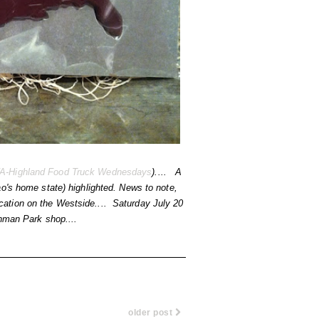
A-Highland Food Truck Wednesdays
).... A
o's home state) highlighted. News to note,
location on the Westside.... Saturday July 20
Inman Park shop....
older post