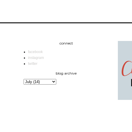
connect
facebook
instagram
twitter
blog archive