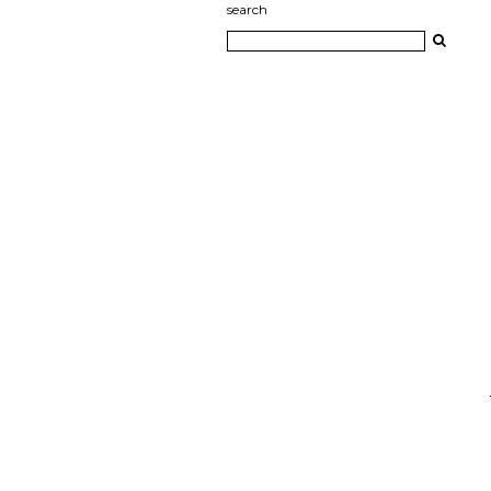
search