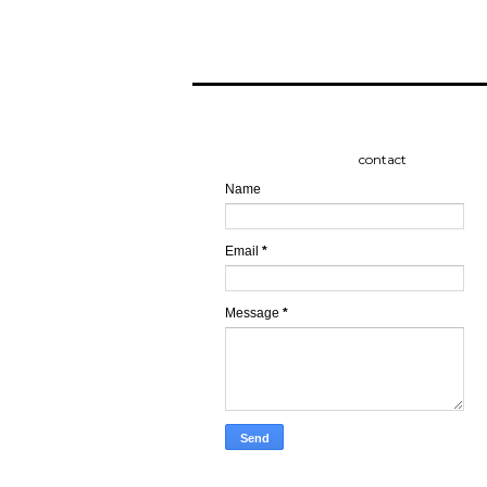
contact
Name
Email
*
Message
*