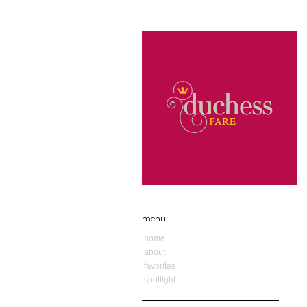
menu
home
about
favorites
spotlight