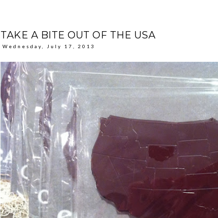
TAKE A BITE OUT OF THE USA
Wednesday, July 17, 2013