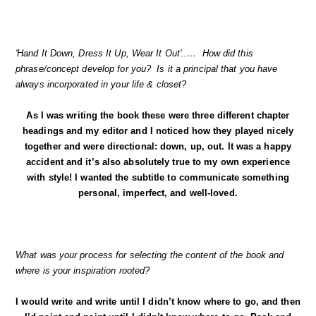
'Hand It Down, Dress It Up, Wear It Out'..… How did this
phrase/concept develop for you? Is it a principal that you have
always incorporated in your life & closet?
As I was writing the book these were three different chapter
headings and my editor and I noticed how they played nicely
together and were directional: down, up, out. It was a happy
accident and it’s also absolutely true to my own experience
with style! I wanted the subtitle to communicate something
personal, imperfect, and well-loved.
What was your process for selecting the content of the book and
where is your inspiration rooted?
I would write and write until I didn’t know where to go, and then