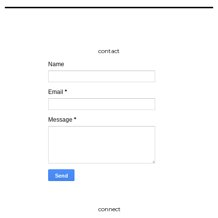
contact
Name
Email
*
Message
*
connect