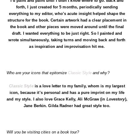
I’d paint and paint until I didn’t know where to go. Back and
forth, I just created for 5 months, periodically sending
everything to my editor, who’s acute insight helped shape the
structure for the book. Certain artwork had a clear placement in
the book and other pieces were moved around until the final
draft. I wanted everything to be just right. So I painted and
wrote simultaneously, taking turns and moving back and forth
as inspiration and improvisation hit me.
Who are your icons that epitomize
Classic Style
and why?
Classic Style
is a love letter to my family, whom is my largest
icon, because it’s personal and has a pure imprint on my life
and my style. I also love Grace Kelly, Ali McGraw (in
Lovestory
),
Jane Berkin. Gilda Radner had great style too.
Will you be visiting cities on a book tour?