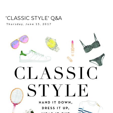
'CLASSIC STYLE' Q&A
Thursday, June 15, 2017