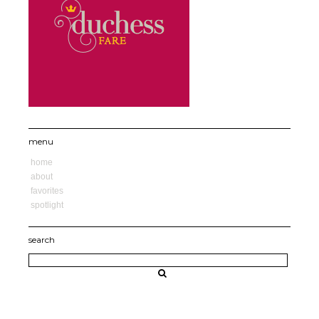
menu
home
about
favorites
spotlight
search