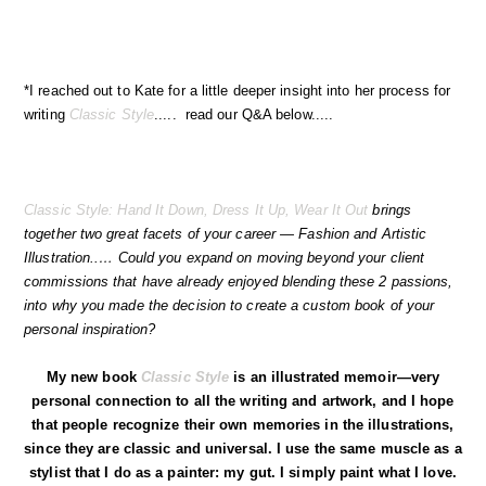
*I reached out to Kate for a little deeper insight into her process for
writing
Classic Style
..... read our Q&A below.....
Classic Style: Hand It Down, Dress It Up, Wear It Out
brings
together two great facets of your career — Fashion and Artistic
Illustration..… Could you expand on moving beyond your client
commissions that have already enjoyed blending these 2 passions,
into why you made the decision to create a custom book of your
personal inspiration?
My new book
Classic Style
is an illustrated memoir—very
personal connection to all the writing and artwork, and I hope
that people recognize their own memories in the illustrations,
since they are classic and universal. I use the same muscle as a
stylist that I do as a painter: my gut. I simply paint what I love.