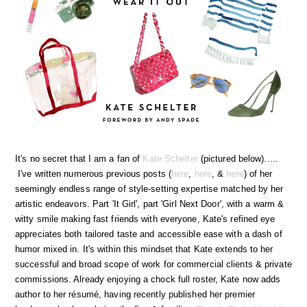
It's no secret that I am a fan of
Kate Schelter
(pictured below).....
I've written numerous previous posts (
here
,
here
, &
here
) of her
seemingly endless range of style-setting expertise matched by her
artistic endeavors. Part 'It Girl', part 'Girl Next Door', with a warm &
witty smile making fast friends with everyone, Kate's refined eye
appreciates both tailored taste and accessible ease with a dash of
humor mixed in. It's within this mindset that Kate extends to her
successful and broad scope of work for commercial clients & private
commissions. Already enjoying a chock full roster, Kate now adds
author to her résumé, having recently published her premier