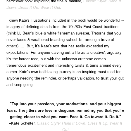
hardcover book exploring the fine & familiar,
Classic Style: Hand It
Down, Dress It Up, Wear It Out
.
I knew Kate's illustrations included in the book would be wonderful --
imagery of defining details from the 70s/80s East Coast traditions
(think LL Bean's blue & white fisherman sweater, Tretorns that you
never laced & weathered boarding school Ts, among a trove of
others)..... But, it's Kate's text that has really exceeded my
expectations. For anyone carving out a life as a 'creative', arguably,
it's the harder road, but with the unknown outcome comes
tremendous excitement and interesting twists & turns around every
corner. Kate's own trailblazing journey is an inspiring must read for
anyone needing the reminder, or perhaps validation, to trust your gut
and keep going!
"Tap into your passions, your motivations, and your biggest
fears. The jitters are love in disguise, reminding you that you're
getting closer to what you want. Face it. Go toward it. Do it."
--Kate Schelter,
Classic Style: Hand It Down, Dress It Up, Wear It
Out