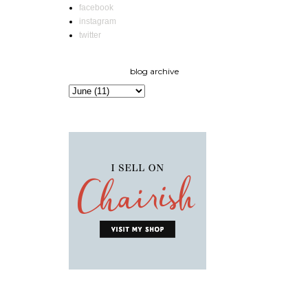
facebook
instagram
twitter
blog archive