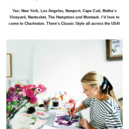
Yes: New York, Los Angeles, Newport, Cape Cod, Matha’s
Vineyard, Nantucket, The Hamptons and Montauk. I’d love to
come to Charleston. There’s Classic Style all across the USA!