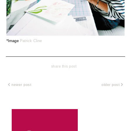
*Image
Patrick Cline
share this post
newer post
older post