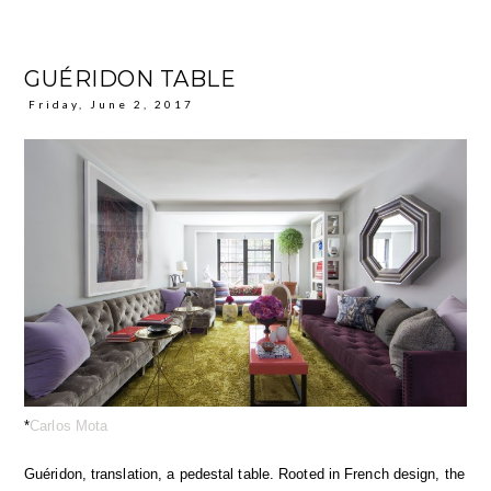
GUÉRIDON TABLE
Friday, June 2, 2017
*
Carlos Mota
Guéridon, translation, a pedestal table. Rooted in French design, the