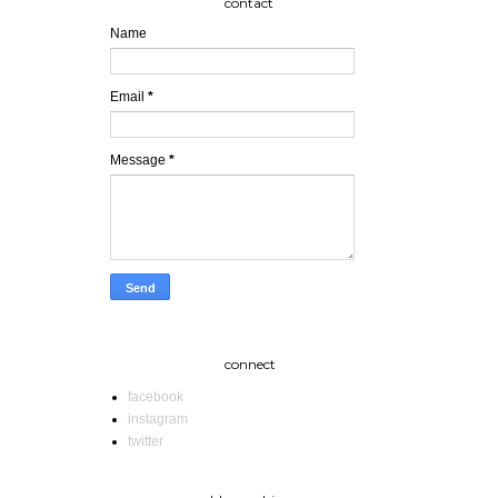
contact
Name
Email
*
Message
*
connect
facebook
instagram
twitter