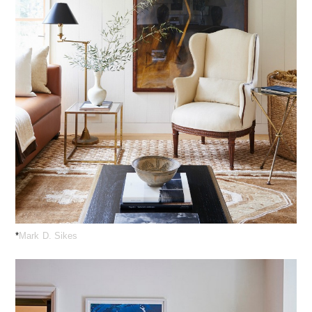
*
Mark D. Sikes