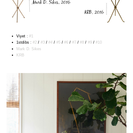
Viyet :
#1
1stdibs :
#2
/
#3
/
#4
/
#5
/
#6
/
#7
/
#8
/
#9
/
#10
Mark D. Sikes
KRB