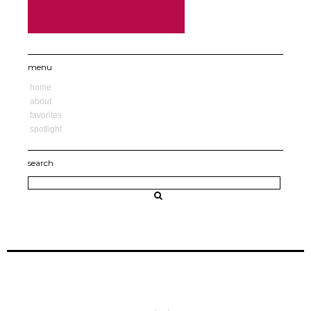
menu
home
about
favorites
spotlight
search