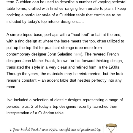
term Guéridon can be used to describe a number of varying pedestal
table forms, crafted with finishes ranging from ornate to plain. I keep
noticing a particular style of a Guéridon table that continues to be
included by today's top interior designers.....
A simple tripod base, perhaps with a "hoof foot" or ball at the end,
with a ring design at where the base meets the top, often utilized to
pull up the top flat for practical storage (see more from
contemporary designer John Saladino
here
). The revered French
designer Jean-Michel Frank, known for his forward thinking design,
translated the style in a very clean and refined form in the 1930s.
Through the years, the materials may be reinterpreted, but the look
remains constant -- an accent table that nestles perfectly into any
room.
I've included a selection of classic designs representing a range of
periods, plus, 2 of today's top designers recently launched their
interpretation of a Guéridon table....