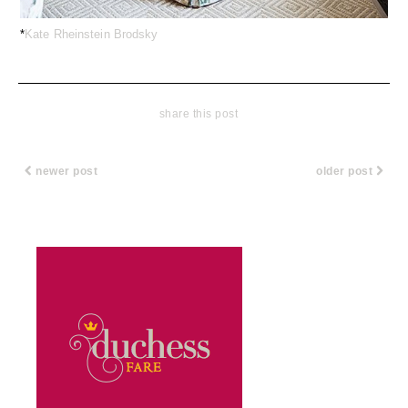
*
Kate Rheinstein Brodsky
share this post
newer post
older post